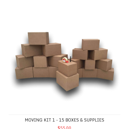
Moving Kit 1 - 15 Boxes & Supplies
MOVING KIT 1 - 15 BOXES & SUPPLIES
$55.00