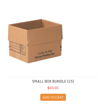
Small Box Bundle (15)
SMALL BOX BUNDLE (15)
$45.00
ADD TO CART