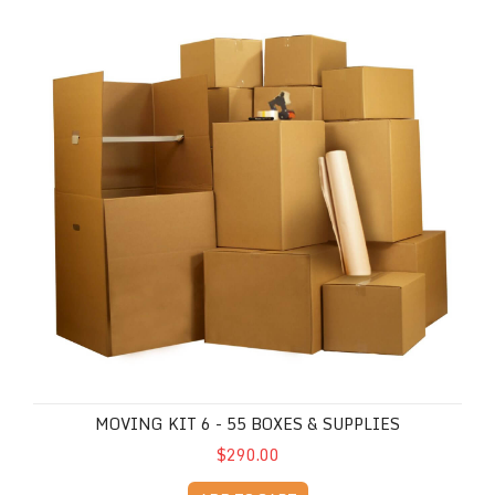
MOVING KIT 6 - 55 BOXES & SUPPLIES
$290.00