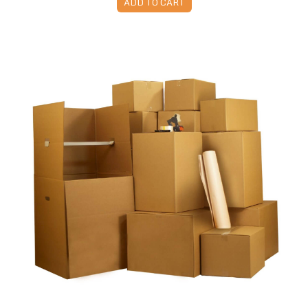
ADD TO CART
Moving Kit 7 - 65 Boxes & Supplies