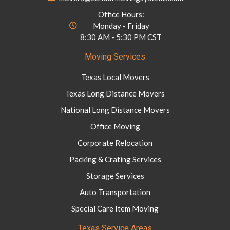
Office Hours:
Monday - Friday
8:30 AM - 5:30 PM CST
Moving Services
Texas Local Movers
Texas Long Distance Movers
National Long Distance Movers
Office Moving
Corporate Relocation
Packing & Crating Services
Storage Services
Auto Transportation
Special Care Item Moving
Texas Service Areas