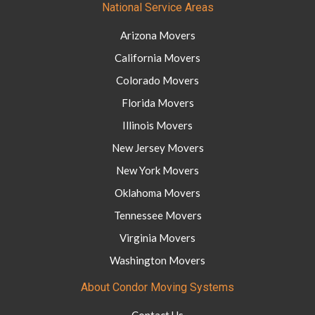
National Service Areas
Arizona Movers
California Movers
Colorado Movers
Florida Movers
Illinois Movers
New Jersey Movers
New York Movers
Oklahoma Movers
Tennessee Movers
Virginia Movers
Washington Movers
About Condor Moving Systems
Contact Us