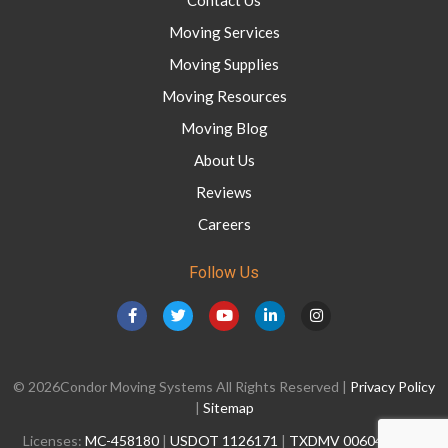
Moving Services
Moving Supplies
Moving Resources
Moving Blog
About Us
Reviews
Careers
Follow Us
© 2026Condor Moving Systems All Rights Reserved |
Privacy Policy
|
Sitemap
Licenses:
MC-458180
|
USDOT 1126171
|
TXDMV 006041428C