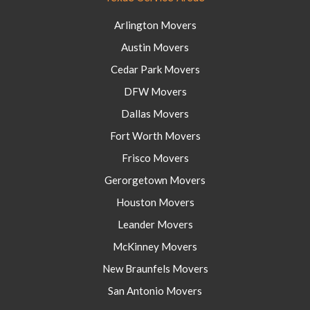
Arlington Movers
Austin Movers
Cedar Park Movers
DFW Movers
Dallas Movers
Fort Worth Movers
Frisco Movers
Gerorgetown Movers
Houston Movers
Leander Movers
McKinney Movers
New Braunfels Movers
San Antonio Movers