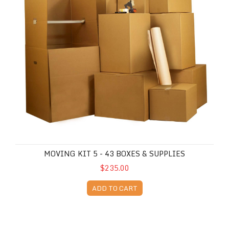
MOVING KIT 5 - 43 BOXES & SUPPLIES
$235.00
ADD TO CART
Moving Kit 6 - 55 Boxes & Supplies