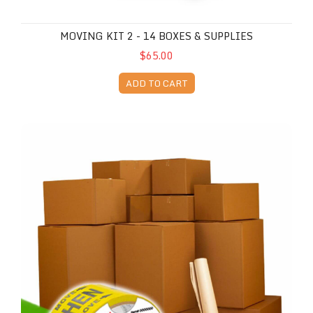
MOVING KIT 2 - 14 BOXES & SUPPLIES
$65.00
ADD TO CART
Moving Kit 3 - 28 Boxes & Supplies