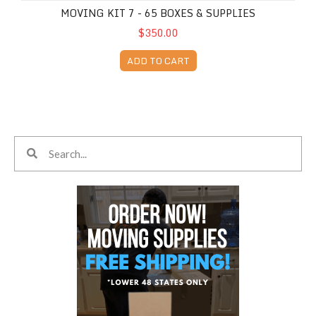
MOVING KIT 7 - 65 BOXES & SUPPLIES
$350.00
ADD TO CART