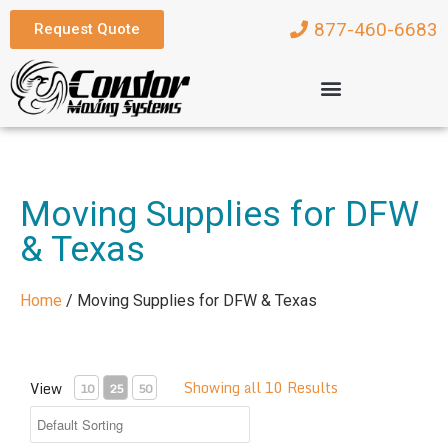
877-460-6683
Request Quote
Moving Supplies for DFW
& Texas
Home
/
Moving Supplies for DFW & Texas
Showing all 10 Results
View
10
25
50