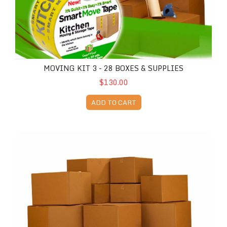
MOVING KIT 3 - 28 BOXES & SUPPLIES
$130.00
ADD TO CART
Moving Kit 4 - 40 Boxes & Supplies