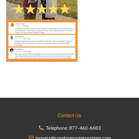
Contact Us
Telephone: 877-460-6683
movers@condormovingsystems.com