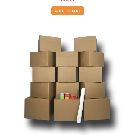
ADD TO CART
Moving Kit 2 - 14 Boxes & Supplies