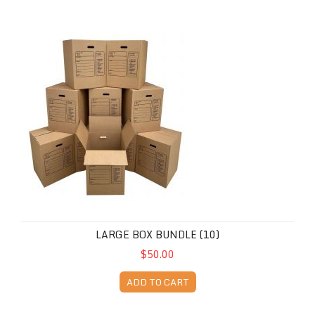
Large Box Bundle (10)
LARGE BOX BUNDLE (10)
$50.00
ADD TO CART