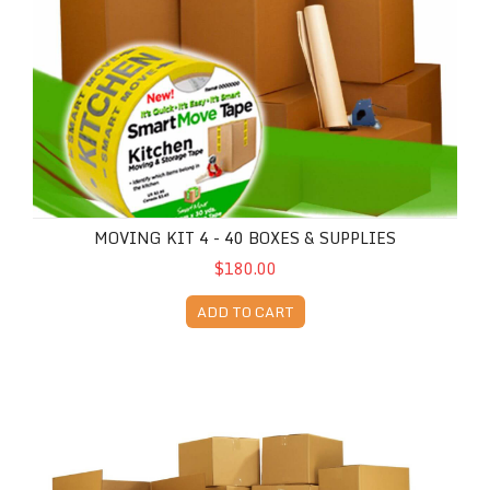
MOVING KIT 4 - 40 BOXES & SUPPLIES
$180.00
ADD TO CART
Moving Kit 5 - 43 Boxes & Supplies