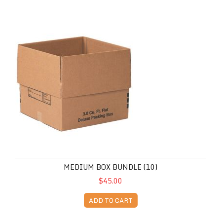
Medium Box Bundle (10)
MEDIUM BOX BUNDLE (10)
$45.00
ADD TO CART