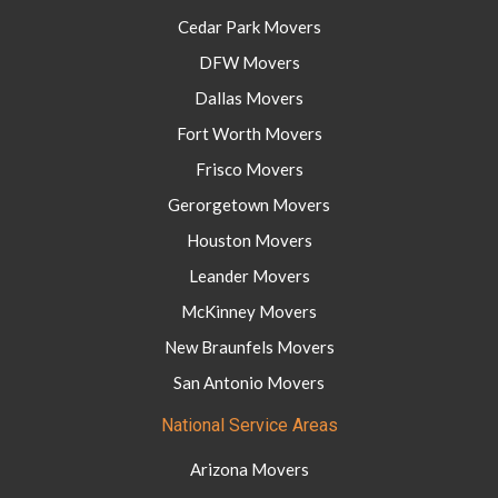
Cedar Park Movers
DFW Movers
Dallas Movers
Fort Worth Movers
Frisco Movers
Gerorgetown Movers
Houston Movers
Leander Movers
McKinney Movers
New Braunfels Movers
San Antonio Movers
National Service Areas
Arizona Movers