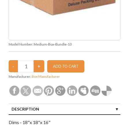
Model Number:
Medium-Box-Bundle-10
Manufacturer:
Box Manufacturer
DESCRIPTION
Dims - 18"x 18"x 16"