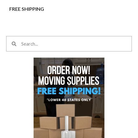
FREE SHIPPING