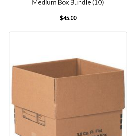
Medium Box Bundle (10)
$45.00