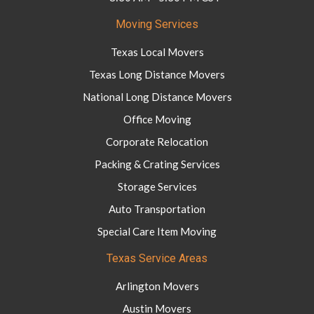
Moving Services
Texas Local Movers
Texas Long Distance Movers
National Long Distance Movers
Office Moving
Corporate Relocation
Packing & Crating Services
Storage Services
Auto Transportation
Special Care Item Moving
Texas Service Areas
Arlington Movers
Austin Movers