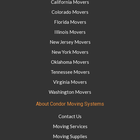
California Movers
Colorado Movers
Florida Movers
Illinois Movers
New Jersey Movers
New York Movers
Oklahoma Movers
Tennessee Movers
Virginia Movers
Washington Movers
About Condor Moving Systems
Contact Us
Moving Services
Moving Supplies