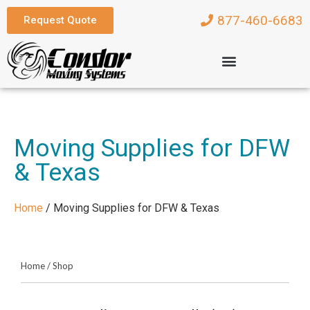
877-460-6683
Request Quote
Moving Supplies for DFW
& Texas
Home
/
Moving Supplies for DFW & Texas
Home
/
Shop