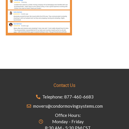
Contact Us
Telephone: 877-460-6683
movers@condormovingsystems.com
Office Hours:
Monday - Friday
8:30 AM - 5:30 PM CST