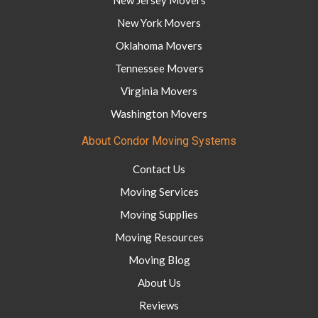
New York Movers
Oklahoma Movers
Tennessee Movers
Virginia Movers
Washington Movers
About Condor Moving Systems
Contact Us
Moving Services
Moving Supplies
Moving Resources
Moving Blog
About Us
Reviews