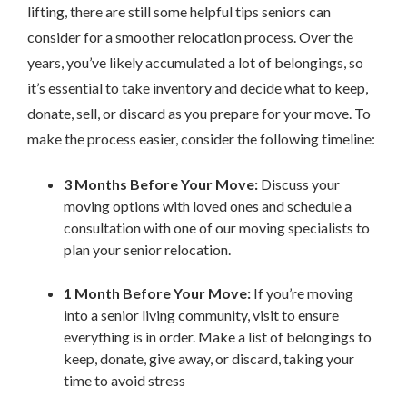
lifting, there are still some helpful tips seniors can
consider for a smoother relocation process. Over the
years, you’ve likely accumulated a lot of belongings, so
it’s essential to take inventory and decide what to keep,
donate, sell, or discard as you prepare for your move. To
make the process easier, consider the following timeline:
3 Months Before Your Move:
Discuss your
moving options with loved ones and schedule a
consultation with one of our moving specialists to
plan your senior relocation.
1 Month Before Your Move:
If you’re moving
into a senior living community, visit to ensure
everything is in order. Make a list of belongings to
keep, donate, give away, or discard, taking your
time to avoid stress