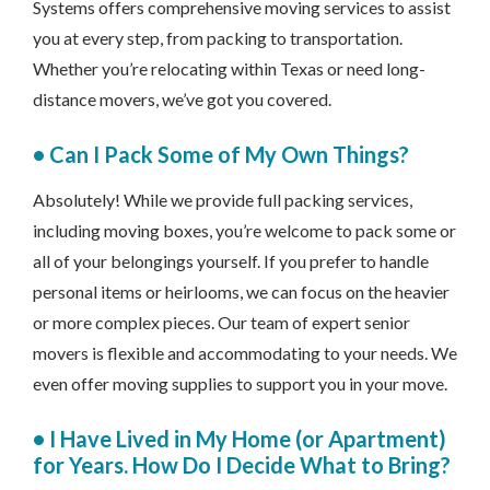
Systems offers comprehensive moving services to assist
you at every step, from packing to transportation.
Whether you’re relocating within Texas or need long-
distance movers, we’ve got you covered.
•
Can I Pack Some of My Own Things?
Absolutely! While we provide full packing services,
including moving boxes, you’re welcome to pack some or
all of your belongings yourself. If you prefer to handle
personal items or heirlooms, we can focus on the heavier
or more complex pieces. Our team of expert senior
movers is flexible and accommodating to your needs. We
even offer moving supplies to support you in your move.
•
I Have Lived in My Home (or Apartment)
for Years. How Do I Decide What to Bring?