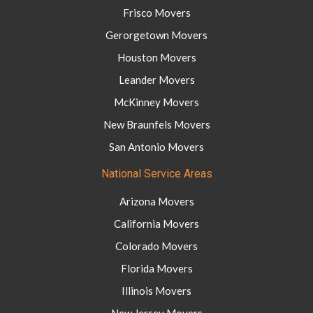
Frisco Movers
Gerorgetown Movers
Houston Movers
Leander Movers
McKinney Movers
New Braunfels Movers
San Antonio Movers
National Service Areas
Arizona Movers
California Movers
Colorado Movers
Florida Movers
Illinois Movers
New Jersey Movers