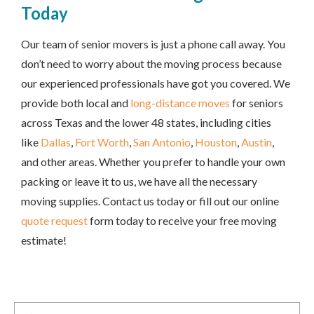
Today
Our team of senior movers is just a phone call away. You
don’t need to worry about the moving process because
our experienced professionals have got you covered. We
provide both local and
long-distance moves
for seniors
across Texas and the lower 48 states, including cities
like
Dallas
,
Fort Worth
,
San Antonio
,
Houston
,
Austin
,
and other areas. Whether you prefer to handle your own
packing or leave it to us, we have all the necessary
moving supplies. Contact us today or fill out our online
quote request
form today to receive your free moving
estimate!