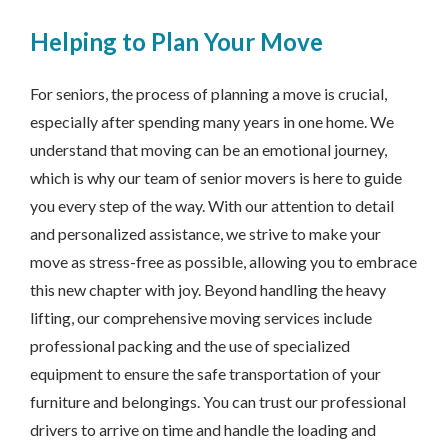
Helping to Plan Your Move
For seniors, the process of planning a move is crucial,
especially after spending many years in one home. We
understand that moving can be an emotional journey,
which is why our team of senior movers is here to guide
you every step of the way. With our attention to detail
and personalized assistance, we strive to make your
move as stress-free as possible, allowing you to embrace
this new chapter with joy. Beyond handling the heavy
lifting, our comprehensive moving services include
professional packing and the use of specialized
equipment to ensure the safe transportation of your
furniture and belongings. You can trust our professional
drivers to arrive on time and handle the loading and