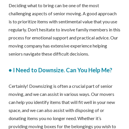
Deciding what to bring can be one of the most
challenging aspects of senior moving. A good approach
is to prioritize items with sentimental value that you use
regularly. Don’t hesitate to involve family members in this
process for emotional support and practical advice. Our
moving company has extensive experience helping
seniors navigate these difficult decisions.
•
I Need to Downsize. Can You Help Me?
Certainly! Downsizing is often a crucial part of senior
moving, and we can assist in various ways. Our movers
can help you identify items that will fit well in your new
space, and we can also assist with disposing of or
donating items you no longer need. Whether it’s
providing moving boxes for the belongings you wish to