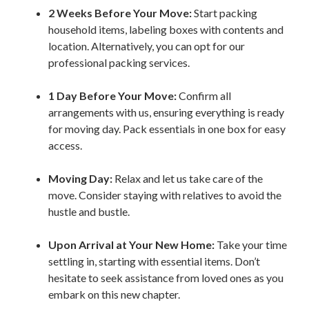
2 Weeks Before Your Move:
Start packing
household items, labeling boxes with contents and
location. Alternatively, you can opt for our
professional packing services.
1
Day Before Your Move:
Confirm all
arrangements with us, ensuring everything is ready
for moving day. Pack essentials in one box for easy
access.
Moving Day:
Relax and let us take care of the
move. Consider staying with relatives to avoid the
hustle and bustle.
Upon Arrival at Your New Home:
Take your time
settling in, starting with essential items. Don’t
hesitate to seek assistance from loved ones as you
embark on this new chapter.