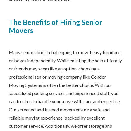
The Benefits of Hiring Senior
Movers
Many seniors find it challenging to move heavy furniture
or boxes independently. While enlisting the help of family
or friends may seem like an option, choosing a
professional senior moving company like Condor
Moving Systems is often the better choice. With our
specialized packing services and experienced staff, you
can trust us to handle your move with care and expertise.
Our screened and trained movers ensure a safe and
reliable moving experience, backed by excellent
customer service. Additionally, we offer storage and