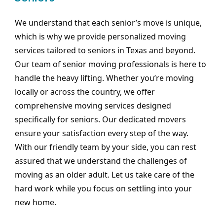
We understand that each senior’s move is unique,
which is why we provide personalized moving
services tailored to seniors in Texas and beyond.
Our team of senior moving professionals is here to
handle the heavy lifting. Whether you’re moving
locally or across the country, we offer
comprehensive moving services designed
specifically for seniors. Our dedicated movers
ensure your satisfaction every step of the way.
With our friendly team by your side, you can rest
assured that we understand the challenges of
moving as an older adult. Let us take care of the
hard work while you focus on settling into your
new home.