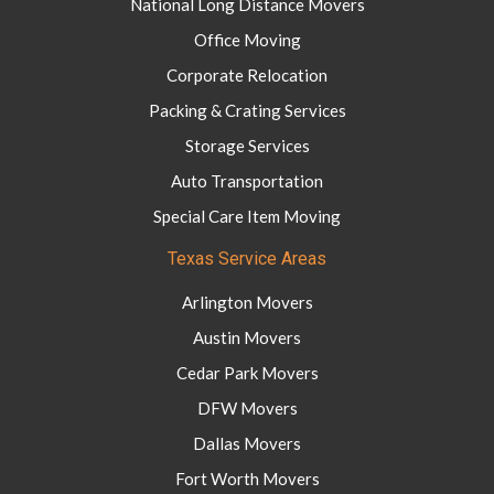
National Long Distance Movers
Office Moving
Corporate Relocation
Packing & Crating Services
Storage Services
Auto Transportation
Special Care Item Moving
Texas Service Areas
Arlington Movers
Austin Movers
Cedar Park Movers
DFW Movers
Dallas Movers
Fort Worth Movers