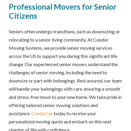
Professional Movers for Senior
Citizens
Seniors often undergo transitions, such as downsizing or
relocating to a senior living community. At Condor
Moving Systems, we provide senior moving services
across the US to support you during this significant life
change. Our experienced senior movers understand the
challenges of senior moving, including the need to
downsize or part with belongings. Rest assured, our team
will handle your belongings with care, ensuring a smooth
and stress-free move to your new home. We take pride in
offering tailored senior moving solutions and
assistance.
Contact us
today to receive your
personalized moving quote and embark on this next
chapter of life with confidence.