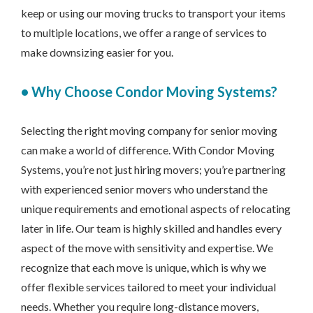
keep or using our moving trucks to transport your items
to multiple locations, we offer a range of services to
make downsizing easier for you.
•
Why Choose Condor Moving Systems?
Selecting the right moving company for senior moving
can make a world of difference. With Condor Moving
Systems, you’re not just hiring movers; you’re partnering
with experienced senior movers who understand the
unique requirements and emotional aspects of relocating
later in life. Our team is highly skilled and handles every
aspect of the move with sensitivity and expertise. We
recognize that each move is unique, which is why we
offer flexible services tailored to meet your individual
needs. Whether you require long-distance movers,