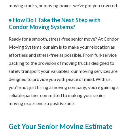
moving trucks, or moving boxes, we’ve got you covered.
•
How Do I Take the Next Step with
Condor Moving Systems?
Ready for a smooth, stress-free senior move? At Condor
Moving Systems, our aim is to make your relocation as
effortless and stress-free as possible. From full-service
packing to the provision of moving trucks designed to
safely transport your valuables, our moving services are
designed to provide you with peace of mind. With us,
you’re not just hiring a moving company; you’re gaining a
reliable partner committed to making your senior
moving experience a positive one.
Get Your Senior Moving Estimate