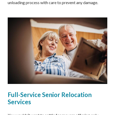
unloading process with care to prevent any damage.
Full-Service Senior Relocation
Services