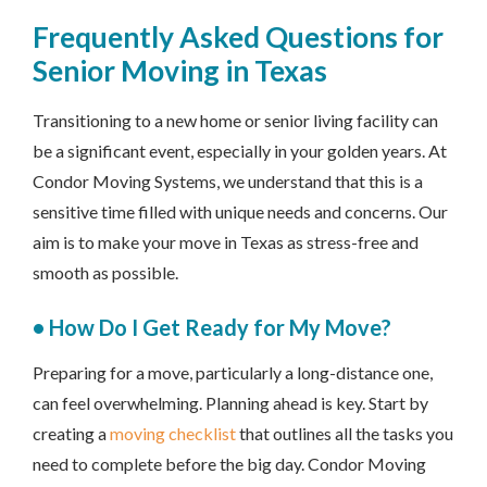
Frequently Asked Questions for
Senior Moving in Texas
Transitioning to a new home or senior living facility can
be a significant event, especially in your golden years. At
Condor Moving Systems, we understand that this is a
sensitive time filled with unique needs and concerns. Our
aim is to make your move in Texas as stress-free and
smooth as possible.
• How Do I Get Ready for My Move?
Preparing for a move, particularly a long-distance one,
can feel overwhelming. Planning ahead is key. Start by
creating a
moving checklist
that outlines all the tasks you
need to complete before the big day. Condor Moving