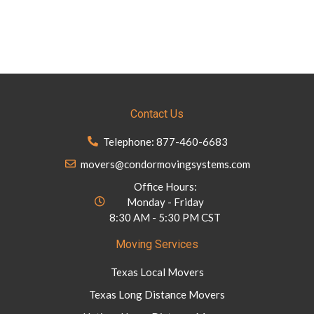
Contact Us
Telephone: 877-460-6683
movers@condormovingsystems.com
Office Hours:
Monday - Friday
8:30 AM - 5:30 PM CST
Moving Services
Texas Local Movers
Texas Long Distance Movers