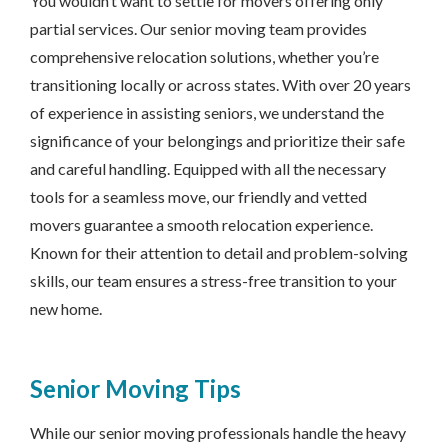
You wouldn’t want to settle for movers offering only
partial services. Our senior moving team provides
comprehensive relocation solutions, whether you’re
transitioning locally or across states. With over 20 years
of experience in assisting seniors, we understand the
significance of your belongings and prioritize their safe
and careful handling. Equipped with all the necessary
tools for a seamless move, our friendly and vetted
movers guarantee a smooth relocation experience.
Known for their attention to detail and problem-solving
skills, our team ensures a stress-free transition to your
new home.
Senior Moving Tips
While our senior moving professionals handle the heavy