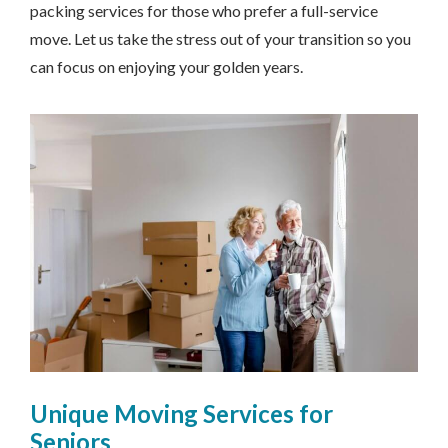
packing services for those who prefer a full-service
move. Let us take the stress out of your transition so you
can focus on enjoying your golden years.
Unique Moving Services for
Seniors