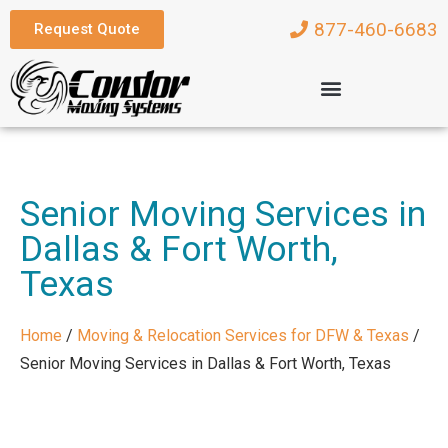
877-460-6683
Request Quote
Senior Moving Services in
Dallas & Fort Worth,
Texas
Home
/
Moving & Relocation Services for DFW & Texas
/
Senior Moving Services in Dallas & Fort Worth, Texas