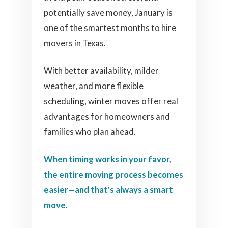
potentially save money, January is
one of the smartest months to hire
movers in Texas.
With better availability, milder
weather, and more flexible
scheduling, winter moves offer real
advantages for homeowners and
families who plan ahead.
When timing works in your favor,
the entire moving process becomes
easier—and that's always a smart
move.