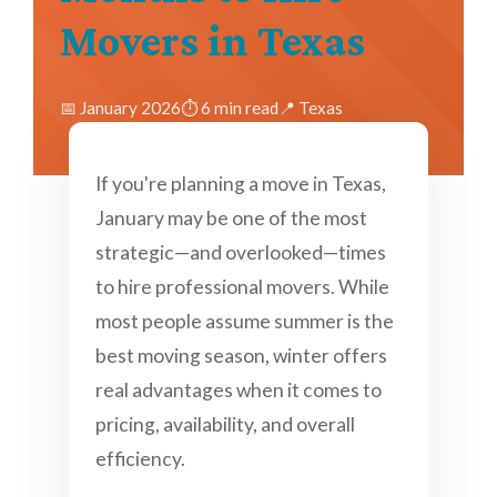
Movers in Texas
📅 January 2026
⏱️ 6 min read
📍 Texas
If you're planning a move in Texas,
January may be one of the most
strategic—and overlooked—times
to hire professional movers. While
most people assume summer is the
best moving season, winter offers
real advantages when it comes to
pricing, availability, and overall
efficiency.