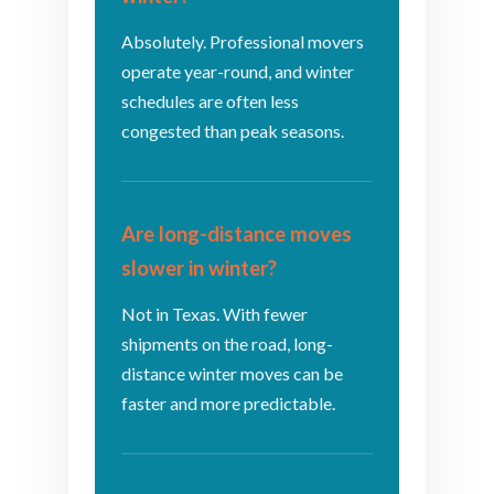
Absolutely. Professional movers
operate year-round, and winter
schedules are often less
congested than peak seasons.
Are long-distance moves
slower in winter?
Not in Texas. With fewer
shipments on the road, long-
distance winter moves can be
faster and more predictable.