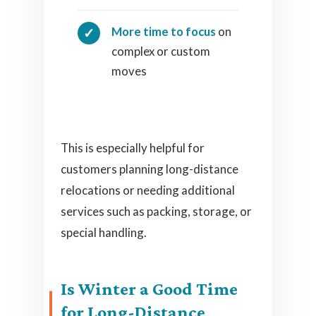
More time to focus
on
complex or custom
moves
This is especially helpful for
customers planning long-distance
relocations or needing additional
services such as packing, storage, or
special handling.
Is Winter a Good Time
for Long-Distance