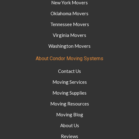
New York Movers
Oklahoma Movers
Tennessee Movers
Virginia Movers
Washington Movers
About Condor Moving Systems
Contact Us
Moving Services
Moving Supplies
Moving Resources
Moving Blog
About Us
Reviews