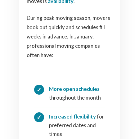
moves is
availability
.
During peak moving season, movers
book out quickly and schedules fill
weeks in advance. In January,
professional moving companies
often have:
More open schedules
throughout the month
Increased flexibility
for
preferred dates and
times