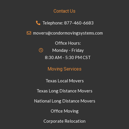
Contact Us
Telephone: 877-460-6683
movers@condormovingsystems.com
Office Hours:
Monday - Friday
8:30 AM - 5:30 PM CST
Moving Services
Texas Local Movers
Texas Long Distance Movers
National Long Distance Movers
Office Moving
Corporate Relocation