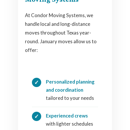
At Condor Moving Systems, we
handle local and long-distance
moves throughout Texas year-
round. January moves allow us to
offer:
Personalized planning
and coordination
tailored to your needs
Experienced crews
with lighter schedules