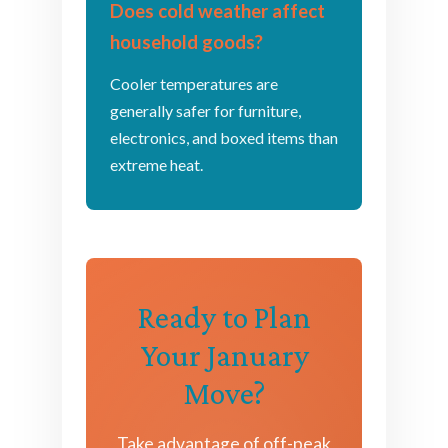
Does cold weather affect
household goods?
Cooler temperatures are
generally safer for furniture,
electronics, and boxed items than
extreme heat.
Ready to Plan
Your January
Move?
Take advantage of off-peak