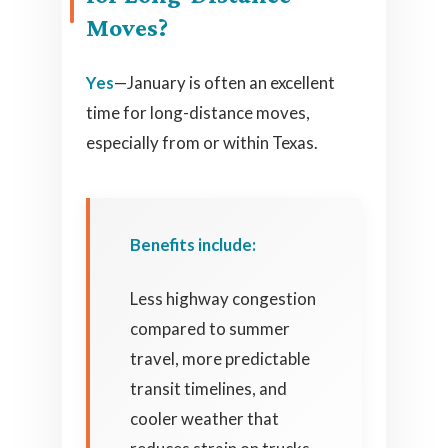
Moves?
Yes
—January is often an excellent
time for long-distance moves,
especially from or within Texas.
Benefits include:
Less highway congestion
compared to summer
travel, more predictable
transit timelines, and
cooler weather that