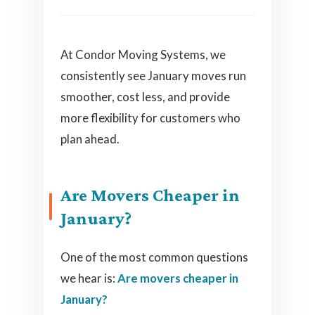
At Condor Moving Systems, we
consistently see January moves run
smoother, cost less, and provide
more flexibility for customers who
plan ahead.
Are Movers Cheaper in
January?
One of the most common questions
we hear is:
Are movers cheaper in
January?