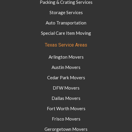
Packing & Crating Services
Storage Services
Auto Transportation
Special Care Item Moving
Texas Service Areas
Arlington Movers
Austin Movers
Cedar Park Movers
DFW Movers
Dallas Movers
Fort Worth Movers
Frisco Movers
Gerorgetown Movers