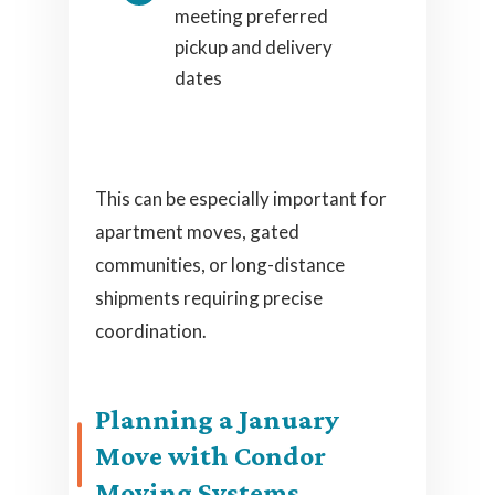
meeting preferred
pickup and delivery
dates
This can be especially important for
apartment moves, gated
communities, or long-distance
shipments requiring precise
coordination.
Planning a January
Move with Condor
Moving Systems