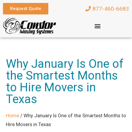
877-460-6683
Request Quote
Why January Is One of
the Smartest Months
to Hire Movers in
Texas
Home
/
Why January Is One of the Smartest Months to
Hire Movers in Texas