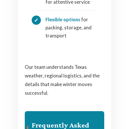
for attentive service
Flexible options
for
packing, storage, and
transport
Our team understands Texas
weather, regional logistics, and the
details that make winter moves
successful.
Frequently Asked