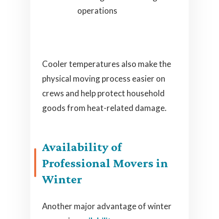
operations
Cooler temperatures also make the
physical moving process easier on
crews and help protect household
goods from heat-related damage.
Availability of
Professional Movers in
Winter
Another major advantage of winter