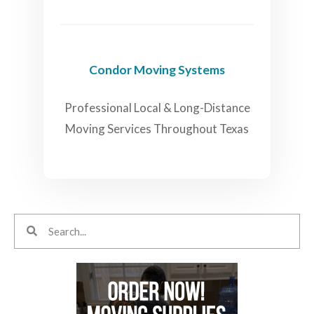
Condor Moving Systems
Professional Local & Long-Distance
Moving Services Throughout Texas