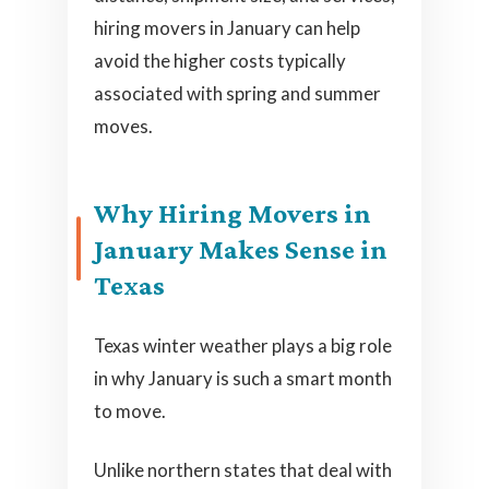
hiring movers in January can help
avoid the higher costs typically
associated with spring and summer
moves.
Why Hiring Movers in
January Makes Sense in
Texas
Texas winter weather plays a big role
in why January is such a smart month
to move.
Unlike northern states that deal with