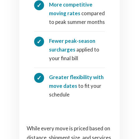
More competitive
moving rates
compared
to peak summer months
Fewer peak-season
surcharges
applied to
your final bill
Greater flexibility with
move dates
to fit your
schedule
While every move is priced based on
distance, shipment size, and services,