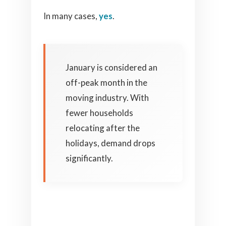
In many cases,
yes
.
January is considered an
off-peak month in the
moving industry. With
fewer households
relocating after the
holidays, demand drops
significantly.