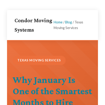
Condor Moving
Home
/
Blog
/
Texas
Moving Services
Systems
TEXAS MOVING SERVICES
Why January Is
One of the Smartest
Months to Hire