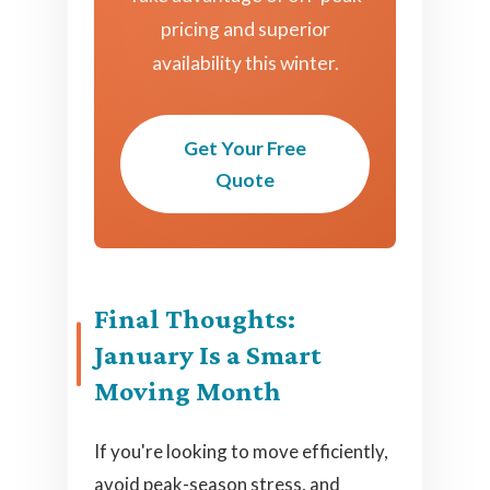
pricing and superior
availability this winter.
Get Your Free
Quote
Final Thoughts:
January Is a Smart
Moving Month
If you're looking to move efficiently,
avoid peak-season stress, and