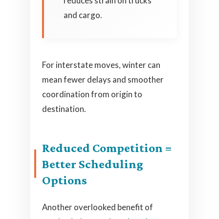
reduces strain on trucks
and cargo.
For interstate moves, winter can
mean fewer delays and smoother
coordination from origin to
destination.
Reduced Competition =
Better Scheduling
Options
Another overlooked benefit of