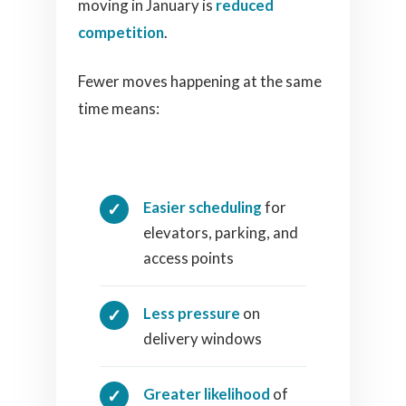
moving in January is
reduced
competition
.
Fewer moves happening at the same
time means:
Easier scheduling
for
elevators, parking, and
access points
Less pressure
on
delivery windows
Greater likelihood
of