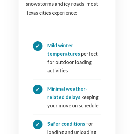
snowstorms and icy roads, most
Texas cities experience:
Mild winter
temperatures
perfect
for outdoor loading
activities
Minimal weather-
related delays
keeping
your move on schedule
Safer conditions
for
loading and unloading