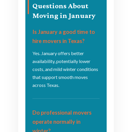
Questions About
Moving in January
Is January a good time to
hire movers in Texas?
Yes. January offers better
availability, potentially lower
costs, and mild winter conditions
that support smooth moves
across Texas.
Do professional movers
operate normally in
winter?