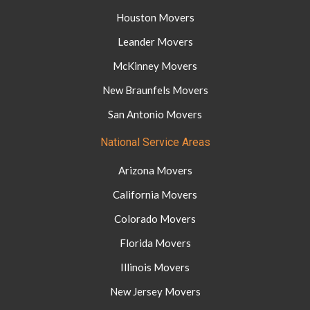
Houston Movers
Leander Movers
McKinney Movers
New Braunfels Movers
San Antonio Movers
National Service Areas
Arizona Movers
California Movers
Colorado Movers
Florida Movers
Illinois Movers
New Jersey Movers