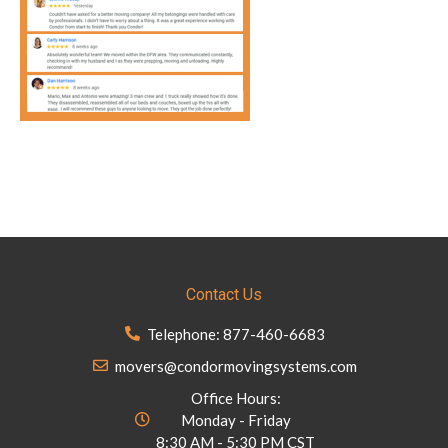
Contact Us
Telephone: 877-460-6683
movers@condormovingsystems.com
Office Hours:
Monday - Friday
8:30 AM - 5:30 PM CST