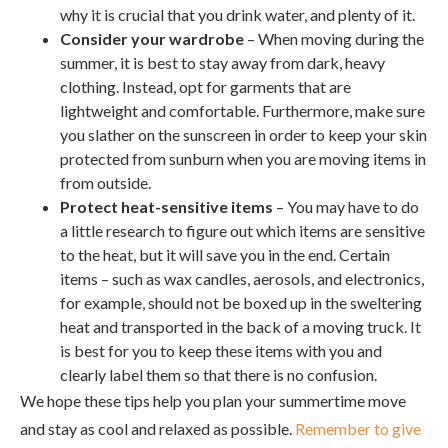
why it is crucial that you drink water, and plenty of it.
Consider your wardrobe
– When moving during the
summer, it is best to stay away from dark, heavy
clothing. Instead, opt for garments that are
lightweight and comfortable. Furthermore, make sure
you slather on the sunscreen in order to keep your skin
protected from sunburn when you are moving items in
from outside.
Protect heat-sensitive items
– You may have to do
a little research to figure out which items are sensitive
to the heat, but it will save you in the end. Certain
items – such as wax candles, aerosols, and electronics,
for example, should not be boxed up in the sweltering
heat and transported in the back of a moving truck. It
is best for you to keep these items with you and
clearly label them so that there is no confusion.
We hope these tips help you plan your summertime move
and stay as cool and relaxed as possible.
Remember to give