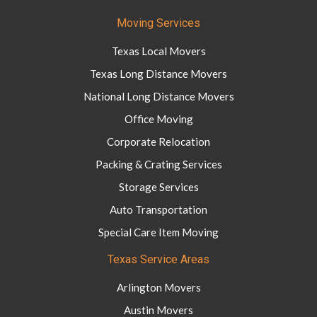
Moving Services
Texas Local Movers
Texas Long Distance Movers
National Long Distance Movers
Office Moving
Corporate Relocation
Packing & Crating Services
Storage Services
Auto Transportation
Special Care Item Moving
Texas Service Areas
Arlington Movers
Austin Movers