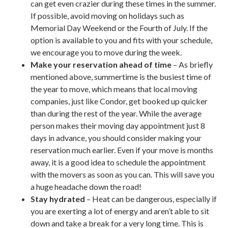
can get even crazier during these times in the summer.
If possible, avoid moving on holidays such as
Memorial Day Weekend or the Fourth of July. If the
option is available to you and fits with your schedule,
we encourage you to move during the week.
Make your reservation ahead of time
– As briefly
mentioned above, summertime is the busiest time of
the year to move, which means that local moving
companies, just like Condor, get booked up quicker
than during the rest of the year. While the average
person makes their moving day appointment just 8
days in advance, you should consider making your
reservation much earlier. Even if your move is months
away, it is a good idea to schedule the appointment
with the movers as soon as you can. This will save you
a huge headache down the road!
Stay hydrated
– Heat can be dangerous, especially if
you are exerting a lot of energy and aren’t able to sit
down and take a break for a very long time. This is