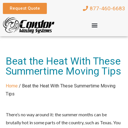
877-460-6683
Request Quote
Beat the Heat With These
Summertime Moving Tips
Home
/
Beat the Heat With These Summertime Moving
Tips
There’s no way around it: the summer months can be
brutally hot in some parts of the country, such as Texas. You