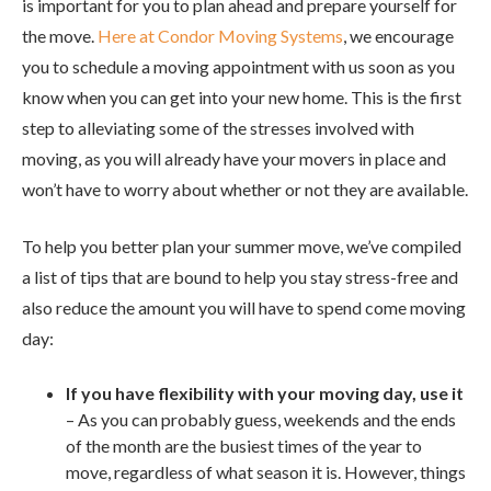
is important for you to plan ahead and prepare yourself for
the move.
Here at Condor Moving Systems
, we encourage
you to schedule a moving appointment with us soon as you
know when you can get into your new home. This is the first
step to alleviating some of the stresses involved with
moving, as you will already have your movers in place and
won’t have to worry about whether or not they are available.
To help you better plan your summer move, we’ve compiled
a list of tips that are bound to help you stay stress-free and
also reduce the amount you will have to spend come moving
day:
If you have flexibility with your moving day, use it
– As you can probably guess, weekends and the ends
of the month are the busiest times of the year to
move, regardless of what season it is. However, things