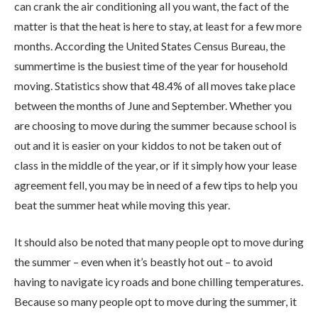
can crank the air conditioning all you want, the fact of the
matter is that the heat is here to stay, at least for a few more
months. According the United States Census Bureau, the
summertime is the busiest time of the year for household
moving. Statistics show that 48.4% of all moves take place
between the months of June and September. Whether you
are choosing to move during the summer because school is
out and it is easier on your kiddos to not be taken out of
class in the middle of the year, or if it simply how your lease
agreement fell, you may be in need of a few tips to help you
beat the summer heat while moving this year.
It should also be noted that many people opt to move during
the summer – even when it’s beastly hot out – to avoid
having to navigate icy roads and bone chilling temperatures.
Because so many people opt to move during the summer, it