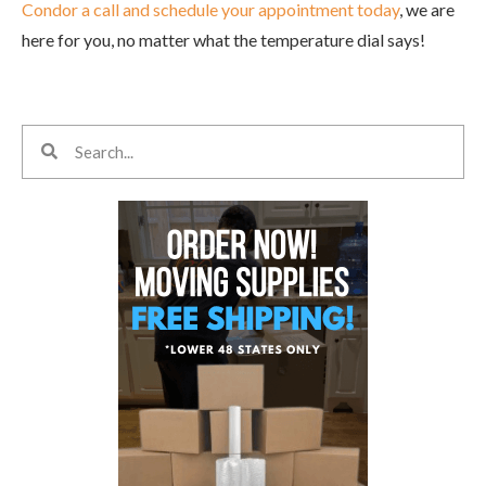
Condor a call and schedule your appointment today
, we are
here for you, no matter what the temperature dial says!