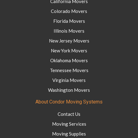
California Movers
Colorado Movers
Florida Movers
Illinois Movers
New Jersey Movers
New York Movers
Oklahoma Movers
Tennessee Movers
Virginia Movers
Washington Movers
About Condor Moving Systems
Contact Us
Moving Services
Moving Supplies