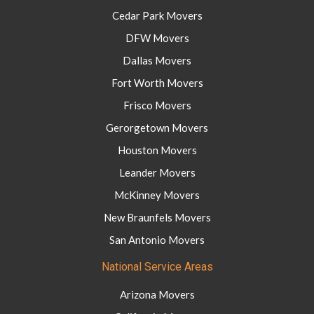
Cedar Park Movers
DFW Movers
Dallas Movers
Fort Worth Movers
Frisco Movers
Gerorgetown Movers
Houston Movers
Leander Movers
McKinney Movers
New Braunfels Movers
San Antonio Movers
National Service Areas
Arizona Movers