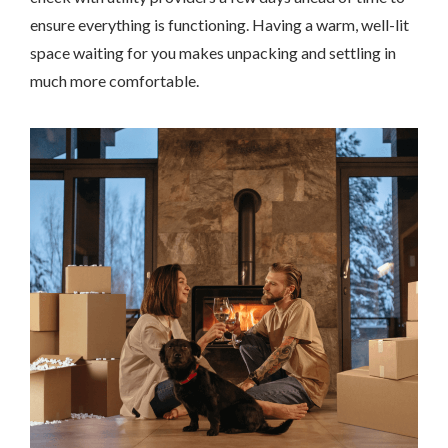
ensure everything is functioning. Having a warm, well-lit
space waiting for you makes unpacking and settling in
much more comfortable.