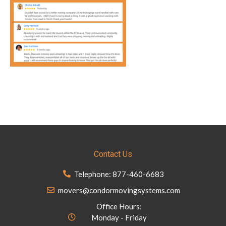
Contact Us
Telephone: 877-460-6683
movers@condormovingsystems.com
Office Hours:
Monday - Friday