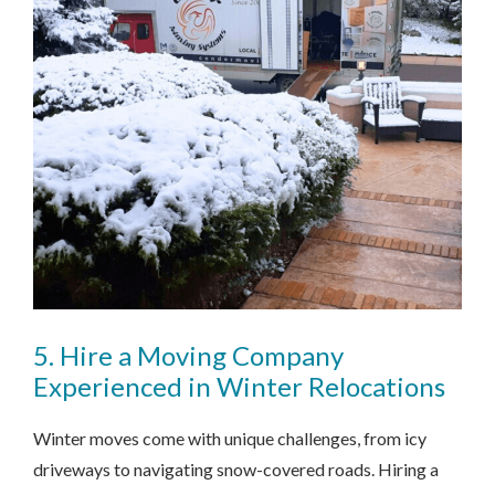
5. Hire a Moving Company
Experienced in Winter Relocations
Winter moves come with unique challenges, from icy
driveways to navigating snow-covered roads. Hiring a