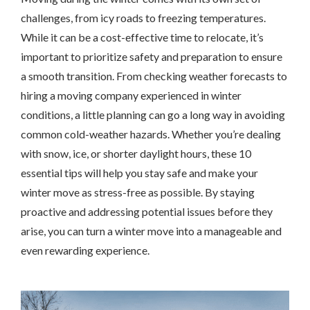
challenges, from icy roads to freezing temperatures.
While it can be a cost-effective time to relocate, it’s
important to prioritize safety and preparation to ensure
a smooth transition. From checking weather forecasts to
hiring a moving company experienced in winter
conditions, a little planning can go a long way in avoiding
common cold-weather hazards. Whether you’re dealing
with snow, ice, or shorter daylight hours, these 10
essential tips will help you stay safe and make your
winter move as stress-free as possible. By staying
proactive and addressing potential issues before they
arise, you can turn a winter move into a manageable and
even rewarding experience.