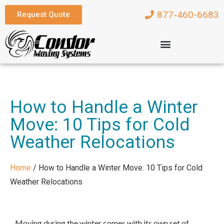
877-460-6683
Request Quote
How to Handle a Winter
Move: 10 Tips for Cold
Weather Relocations
Home
/
How to Handle a Winter Move: 10 Tips for Cold
Weather Relocations
Moving during the winter comes with its own set of