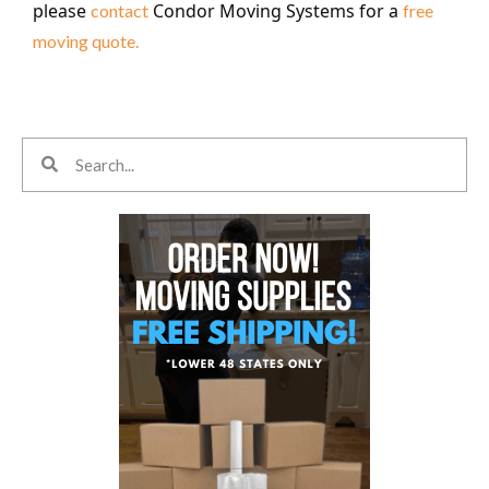
please
Condor Moving Systems for a
contact
free
moving quote.