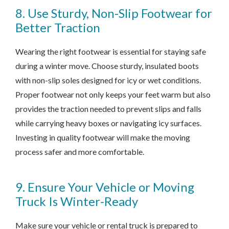
8. Use Sturdy, Non-Slip Footwear for
Better Traction
Wearing the right footwear is essential for staying safe
during a winter move. Choose sturdy, insulated boots
with non-slip soles designed for icy or wet conditions.
Proper footwear not only keeps your feet warm but also
provides the traction needed to prevent slips and falls
while carrying heavy boxes or navigating icy surfaces.
Investing in quality footwear will make the moving
process safer and more comfortable.
9. Ensure Your Vehicle or Moving
Truck Is Winter-Ready
Make sure your vehicle or rental truck is prepared to