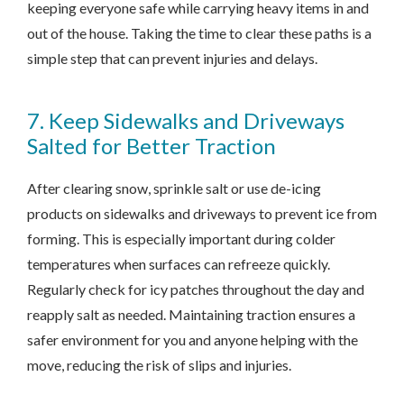
keeping everyone safe while carrying heavy items in and
out of the house. Taking the time to clear these paths is a
simple step that can prevent injuries and delays.
7. Keep Sidewalks and Driveways
Salted for Better Traction
After clearing snow, sprinkle salt or use de-icing
products on sidewalks and driveways to prevent ice from
forming. This is especially important during colder
temperatures when surfaces can refreeze quickly.
Regularly check for icy patches throughout the day and
reapply salt as needed. Maintaining traction ensures a
safer environment for you and anyone helping with the
move, reducing the risk of slips and injuries.