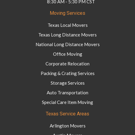
8:30 AM - 5:30 PM CST
Moving Services
Texas Local Movers
Texas Long Distance Movers
National Long Distance Movers
Office Moving
Corporate Relocation
Packing & Crating Services
Storage Services
Auto Transportation
Special Care Item Moving
Texas Service Areas
Arlington Movers