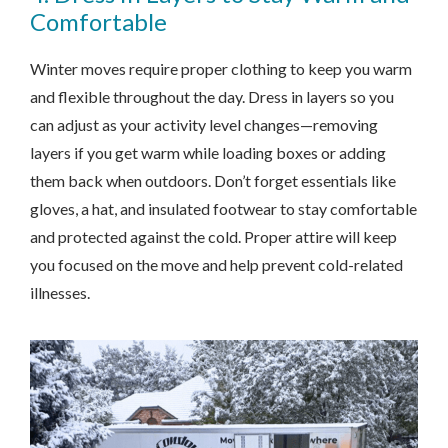
Comfortable
Winter moves require proper clothing to keep you warm
and flexible throughout the day. Dress in layers so you
can adjust as your activity level changes—removing
layers if you get warm while loading boxes or adding
them back when outdoors. Don’t forget essentials like
gloves, a hat, and insulated footwear to stay comfortable
and protected against the cold. Proper attire will keep
you focused on the move and help prevent cold-related
illnesses.