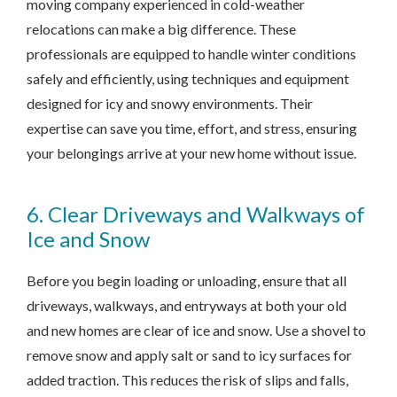
moving company experienced in cold-weather
relocations can make a big difference. These
professionals are equipped to handle winter conditions
safely and efficiently, using techniques and equipment
designed for icy and snowy environments. Their
expertise can save you time, effort, and stress, ensuring
your belongings arrive at your new home without issue.
6. Clear Driveways and Walkways of
Ice and Snow
Before you begin loading or unloading, ensure that all
driveways, walkways, and entryways at both your old
and new homes are clear of ice and snow. Use a shovel to
remove snow and apply salt or sand to icy surfaces for
added traction. This reduces the risk of slips and falls,