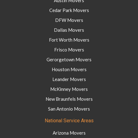
Austin Movers
Cedar Park Movers
DFW Movers
Dallas Movers
Fort Worth Movers
Frisco Movers
Gerorgetown Movers
Houston Movers
Leander Movers
McKinney Movers
New Braunfels Movers
San Antonio Movers
National Service Areas
Arizona Movers