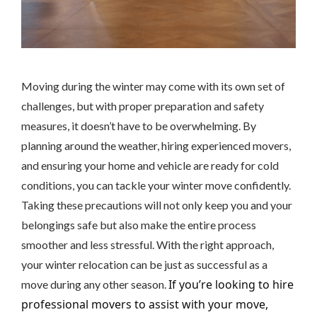
Moving during the winter may come with its own set of
challenges, but with proper preparation and safety
measures, it doesn’t have to be overwhelming. By
planning around the weather, hiring experienced movers,
and ensuring your home and vehicle are ready for cold
conditions, you can tackle your winter move confidently.
Taking these precautions will not only keep you and your
belongings safe but also make the entire process
smoother and less stressful. With the right approach,
your winter relocation can be just as successful as a
If you’re looking to hire
move during any other season.
professional movers to assist with your move,