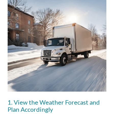
1. View the Weather Forecast and
Plan Accordingly