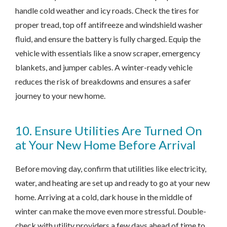
handle cold weather and icy roads. Check the tires for
proper tread, top off antifreeze and windshield washer
fluid, and ensure the battery is fully charged. Equip the
vehicle with essentials like a snow scraper, emergency
blankets, and jumper cables. A winter-ready vehicle
reduces the risk of breakdowns and ensures a safer
journey to your new home.
10. Ensure Utilities Are Turned On
at Your New Home Before Arrival
Before moving day, confirm that utilities like electricity,
water, and heating are set up and ready to go at your new
home. Arriving at a cold, dark house in the middle of
winter can make the move even more stressful. Double-
check with utility providers a few days ahead of time to