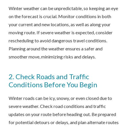
Winter weather can be unpredictable, so keeping an eye
on the forecast is crucial. Monitor conditions in both
your current and new locations, as well as along your
moving route. If severe weather is expected, consider
rescheduling to avoid dangerous travel conditions.
Planning around the weather ensures a safer and
smoother move, minimizing risks and delays.
2. Check Roads and Traffic
Conditions Before You Begin
Winter roads can be icy, snowy, or even closed due to
severe weather. Check road conditions and traffic
updates on your route before heading out. Be prepared
for potential detours or delays, and plan alternate routes