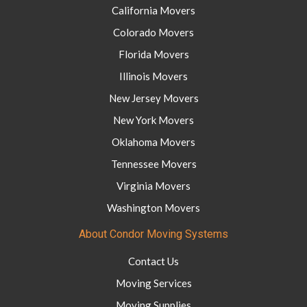
California Movers
Colorado Movers
Florida Movers
Illinois Movers
New Jersey Movers
New York Movers
Oklahoma Movers
Tennessee Movers
Virginia Movers
Washington Movers
About Condor Moving Systems
Contact Us
Moving Services
Moving Supplies