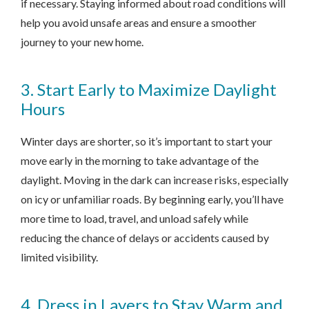
if necessary. Staying informed about road conditions will
help you avoid unsafe areas and ensure a smoother
journey to your new home.
3. Start Early to Maximize Daylight
Hours
Winter days are shorter, so it’s important to start your
move early in the morning to take advantage of the
daylight. Moving in the dark can increase risks, especially
on icy or unfamiliar roads. By beginning early, you’ll have
more time to load, travel, and unload safely while
reducing the chance of delays or accidents caused by
limited visibility.
4. Dress in Layers to Stay Warm and