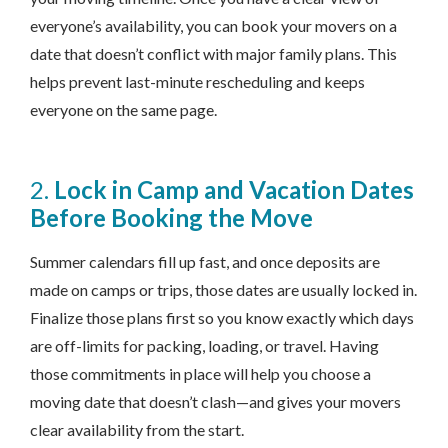
everyone’s availability, you can book your movers on a
date that doesn’t conflict with major family plans. This
helps prevent last-minute rescheduling and keeps
everyone on the same page.
2.
Lock in Camp and Vacation Dates
Before Booking the Move
Summer calendars fill up fast, and once deposits are
made on camps or trips, those dates are usually locked in.
Finalize those plans first so you know exactly which days
are off-limits for packing, loading, or travel. Having
those commitments in place will help you choose a
moving date that doesn’t clash—and gives your movers
clear availability from the start.