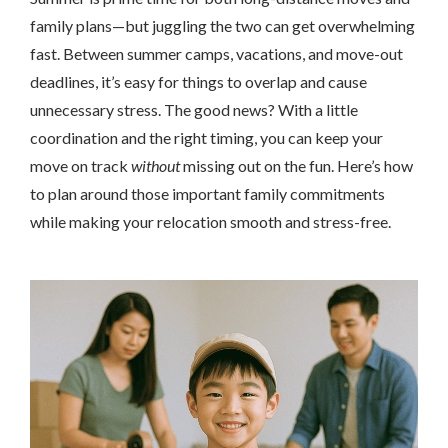
family plans—but juggling the two can get overwhelming
fast. Between summer camps, vacations, and move-out
deadlines, it’s easy for things to overlap and cause
unnecessary stress. The good news? With a little
coordination and the right timing, you can keep your
move on track
without
missing out on the fun. Here’s how
to plan around those important family commitments
while making your relocation smooth and stress-free.