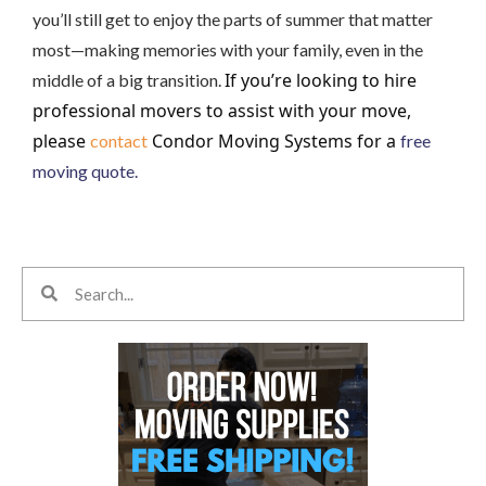
you’ll still get to enjoy the parts of summer that matter
most—making memories with your family, even in the
If you’re looking to hire
middle of a big transition.
professional movers to assist with your move,
please
Condor Moving Systems for a
contact
free
moving quote.