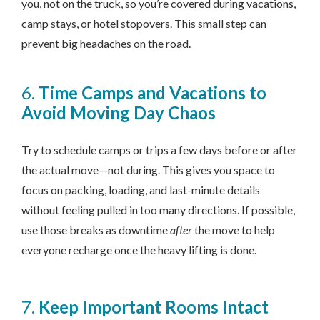
you, not on the truck, so you’re covered during vacations,
camp stays, or hotel stopovers. This small step can
prevent big headaches on the road.
6.
Time Camps and Vacations to
Avoid Moving Day Chaos
Try to schedule camps or trips a few days before or after
the actual move—not during. This gives you space to
focus on packing, loading, and last-minute details
without feeling pulled in too many directions. If possible,
use those breaks as downtime
after
the move to help
everyone recharge once the heavy lifting is done.
7.
Keep Important Rooms Intact