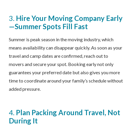
3.
Hire Your Moving Company Early
—Summer Spots Fill Fast
Summer is peak season in the moving industry, which
means availability can disappear quickly. As soon as your
travel and camp dates are confirmed, reach out to
movers and secure your spot. Booking early not only
guarantees your preferred date but also gives you more
time to coordinate around your family’s schedule without
added pressure.
4.
Plan Packing Around Travel, Not
During It