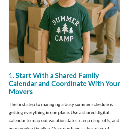
1.
Start With a Shared Family
Calendar and Coordinate With Your
Movers
The first step to managing a busy summer schedule is
getting everything in one place. Use a shared digital
calendar to map out vacation dates, camp drop-offs, and
your moving timeline. Once you have a clear view of