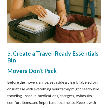
5.
Create a Travel-Ready Essentials
Bin
Movers
Don’t Pack
Before the movers arrive, set aside a clearly labeled bin
or suitcase with everything your family might need while
traveling—snacks, medications, chargers, swimsuits,
comfort items, and important documents. Keep it with