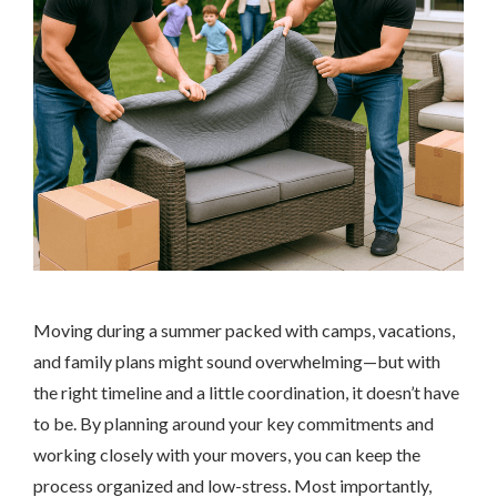
Moving during a summer packed with camps, vacations,
and family plans might sound overwhelming—but with
the right timeline and a little coordination, it doesn’t have
to be. By planning around your key commitments and
working closely with your movers, you can keep the
process organized and low-stress. Most importantly,