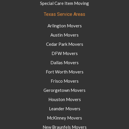
Special Care Item Moving
Texas Service Areas
Arlington Movers
Austin Movers
Cedar Park Movers
DFW Movers
Dallas Movers
Fort Worth Movers
Frisco Movers
Gerorgetown Movers
Houston Movers
Leander Movers
McKinney Movers
New Braunfels Movers