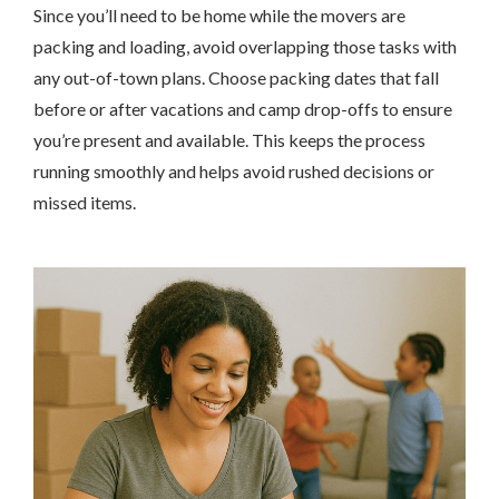
Since you’ll need to be home while the movers are
packing and loading, avoid overlapping those tasks with
any out-of-town plans. Choose packing dates that fall
before or after vacations and camp drop-offs to ensure
you’re present and available. This keeps the process
running smoothly and helps avoid rushed decisions or
missed items.