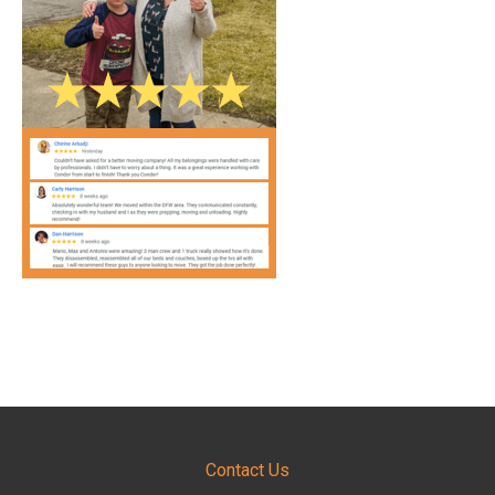
Contact Us