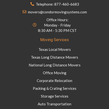
Telephone: 877-460-6683
movers@condormovingsystems.com
Office Hours:
Monday - Friday
8:30 AM - 5:30 PM CST
Moving Services
Texas Local Movers
Texas Long Distance Movers
National Long Distance Movers
Office Moving
Corporate Relocation
Packing & Crating Services
Storage Services
Auto Transportation