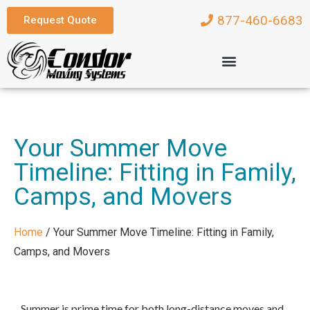
877-460-6683
Request Quote
Your Summer Move
Timeline: Fitting in Family,
Camps, and Movers
Home
/
Your Summer Move Timeline: Fitting in Family,
Camps, and Movers
Summer is prime time for both long-distance moves and