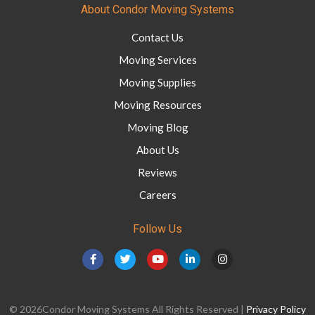
About Condor Moving Systems
Contact Us
Moving Services
Moving Supplies
Moving Resources
Moving Blog
About Us
Reviews
Careers
Follow Us
© 2026Condor Moving Systems All Rights Reserved |
Privacy Policy