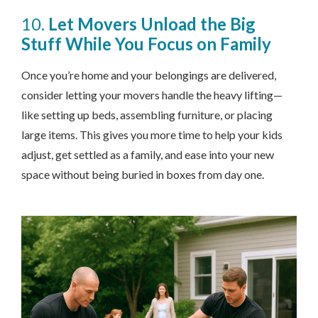
10.
Let Movers Unload the Big
Stuff While You Focus on Family
Once you’re home and your belongings are delivered,
consider letting your movers handle the heavy lifting—
like setting up beds, assembling furniture, or placing
large items. This gives you more time to help your kids
adjust, get settled as a family, and ease into your new
space without being buried in boxes from day one.