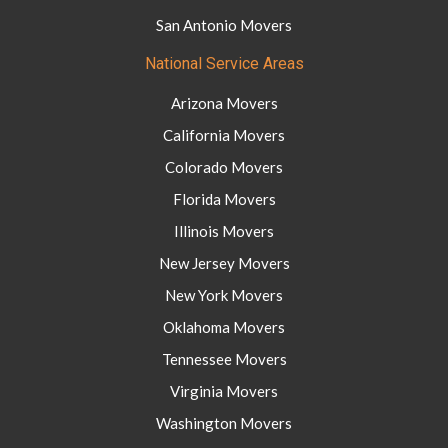
San Antonio Movers
National Service Areas
Arizona Movers
California Movers
Colorado Movers
Florida Movers
Illinois Movers
New Jersey Movers
New York Movers
Oklahoma Movers
Tennessee Movers
Virginia Movers
Washington Movers