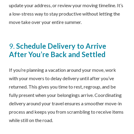
update your address, or review your moving timeline. It’s
a low-stress way to stay productive without letting the
move take over your entire summer.
9.
Schedule Delivery to Arrive
After You’re Back and Settled
If you’re planning a vacation around your move, work
with your movers to delay delivery until after you’ve
returned. This gives you time to rest, regroup, and be
fully present when your belongings arrive. Coordinating
delivery around your travel ensures a smoother move-in
process and keeps you from scrambling to receive items
while still on the road.