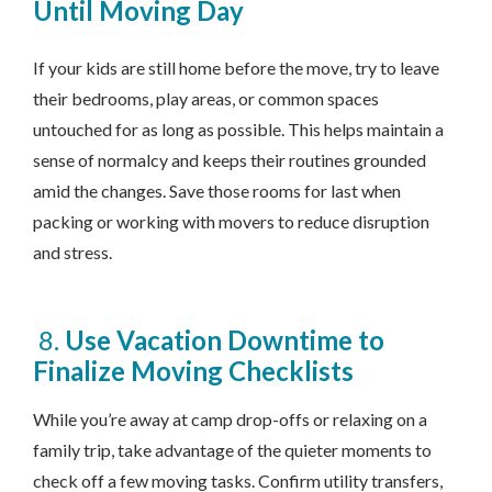
Until Moving Day
If your kids are still home before the move, try to leave
their bedrooms, play areas, or common spaces
untouched for as long as possible. This helps maintain a
sense of normalcy and keeps their routines grounded
amid the changes. Save those rooms for last when
packing or working with movers to reduce disruption
and stress.
8.
Use Vacation Downtime to
Finalize Moving Checklists
While you’re away at camp drop-offs or relaxing on a
family trip, take advantage of the quieter moments to
check off a few moving tasks. Confirm utility transfers,