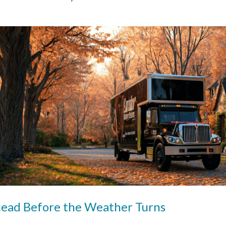
head Before the Weather Turns