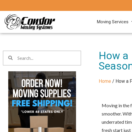
Moving Services
How a 
Seaso
Home
/
How a F
Moving in the f
smoother. With 
underrated time
fresh start just