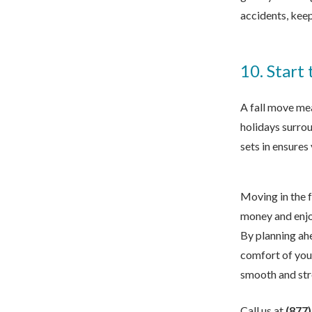
accidents, keep
10. Start
A fall move mea
holidays surrou
sets in ensure
Moving in the f
money and enjo
By planning ahe
comfort of yo
smooth and str
Call us at
(877