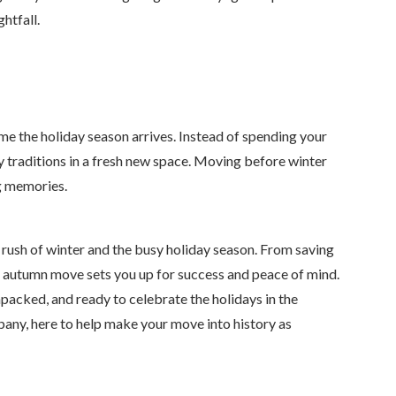
htfall.
me the holiday season arrives. Instead of spending your
y traditions in a fresh new space. Moving before winter
g memories.
e rush of winter and the busy holiday season. From saving
 autumn move sets you up for success and peace of mind.
npacked, and ready to celebrate the holidays in the
any, here to help make your move into history as