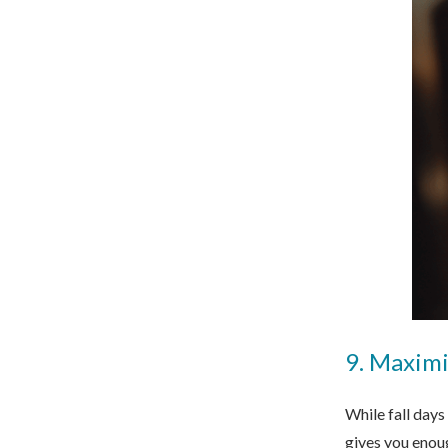
9. Maximi
While fall days
gives you enoug