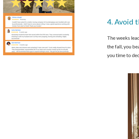
4. Avoid 
The weeks leadi
the fall, you b
you time to dec