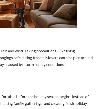
e rain and wind. Taking precautions—like using
longings safe during transit. Movers can also plan around
elays caused by storms or icy conditions.
mfortable before the holiday season begins. Instead of
osting family gatherings, and creating fresh holiday