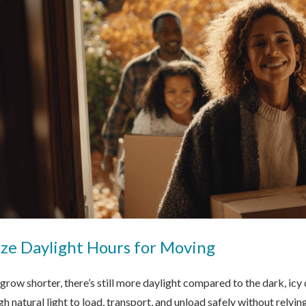
ze Daylight Hours for Moving
 grow shorter, there’s still more daylight compared to the dark, ic
h natural light to load, transport, and unload safely without relying 