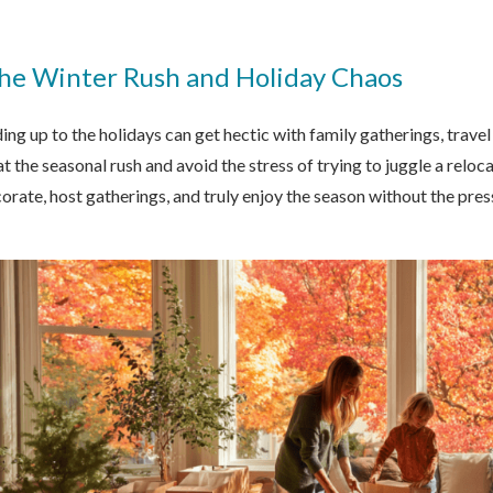
the Winter Rush and Holiday Chaos
ng up to the holidays can get hectic with family gatherings, trave
eat the seasonal rush and avoid the stress of trying to juggle a relo
orate, host gatherings, and truly enjoy the season without the pr