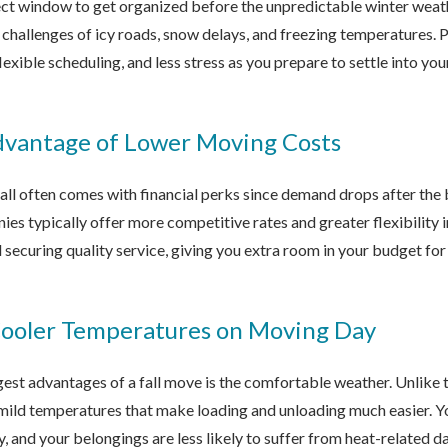
fect window to get organized before the unpredictable winter weath
e challenges of icy roads, snow delays, and freezing temperatures. 
exible scheduling, and less stress as you prepare to settle into yo
dvantage of Lower Moving Costs
fall often comes with financial perks since demand drops after th
es typically offer more competitive rates and greater flexibility 
l securing quality service, giving you extra room in your budget f
Cooler Temperatures on Moving Day
est advantages of a fall move is the comfortable weather. Unlike t
mild temperatures that make loading and unloading much easier. Y
y, and your belongings are less likely to suffer from heat-related 