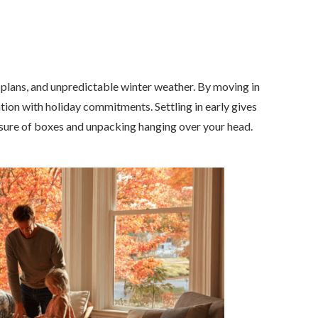
l plans, and unpredictable winter weather. By moving in
cation with holiday commitments. Settling in early gives
essure of boxes and unpacking hanging over your head.