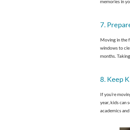
memories in you
7. Prepar
Moving in the 
windows to clea
months. Taking
8. Keep K
If you’re movin
year, kids can 
academics and 