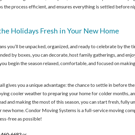
s the process efficient, and ensures everything is settled before nig
 the Holidays Fresh in Your New Home
ns you’ll be unpacked, organized, and ready to celebrate by the ti
nded by boxes, you can decorate, host family gatherings, and enjo
s you begin the season relaxed, comfortable, and focused on makin
all gives you a unique advantage: the chance to settle in before th
ying cooler weather to preparing your home for colder months, an
ad and making the most of this season, you can start fresh, fully u
ur new home.
Condor Moving Systems is a full-service moving comp
ess-free as possible!
) 460-6683
or