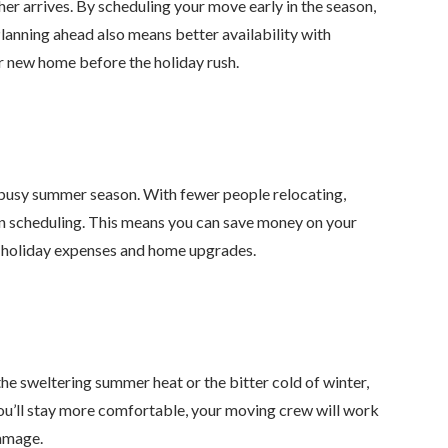
er arrives. By scheduling your move early in the season,
Planning ahead also means better availability with
ur new home before the holiday rush.
e busy summer season. With fewer people relocating,
in scheduling. This means you can save money on your
or holiday expenses and home upgrades.
he sweltering summer heat or the bitter cold of winter,
ou’ll stay more comfortable, your moving crew will work
damage.