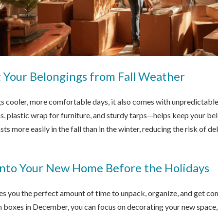
t Your Belongings from Fall Weather
gs cooler, more comfortable days, it also comes with unpredictabl
, plastic wrap for furniture, and sturdy tarps—helps keep your be
ts more easily in the fall than in the winter, reducing the risk of d
 Into Your New Home Before the Holidays
es you the perfect amount of time to unpack, organize, and get co
h boxes in December, you can focus on decorating your new space, h