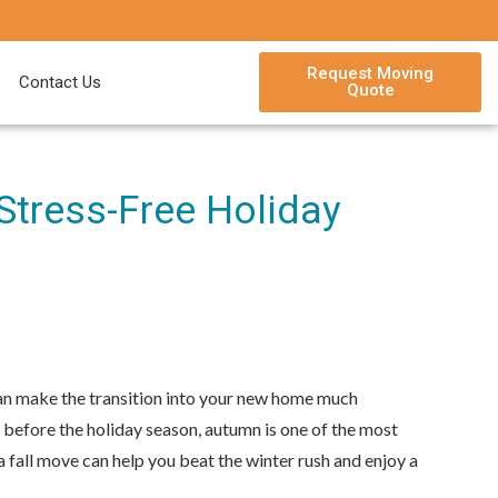
Request Moving
Contact Us
Quote
Stress-Free Holiday
 can make the transition into your new home much
 before the holiday season, autumn is one of the most
a fall move can help you beat the winter rush and enjoy a