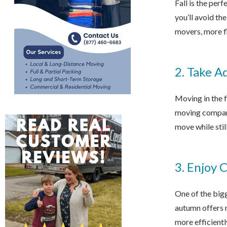
Fall is the per
you’ll avoid th
movers, more fl
2. Take A
Moving in the 
moving compani
move while stil
3. Enjoy 
One of the bigg
autumn offers 
more efficientl