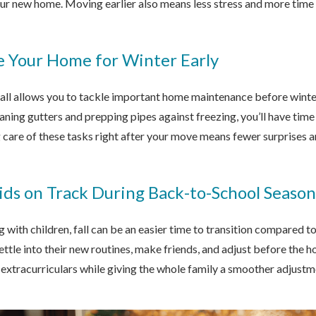
r new home. Moving earlier also means less stress and more time t
e Your Home for Winter Early
fall allows you to tackle important home maintenance before winter
ning gutters and prepping pipes against freezing, you’ll have tim
 care of these tasks right after your move means fewer surprises 
ids on Track During Back-to-School Season
g with children, fall can be an easier time to transition compared t
settle into their new routines, make friends, and adjust before the 
extracurriculars while giving the whole family a smoother adjustm