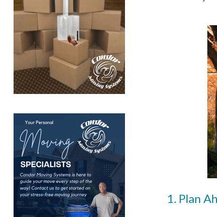
1. Plan A