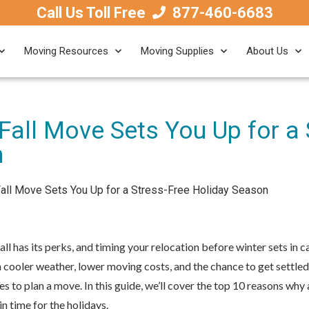
Call Us Toll Free
877-460-6683
Moving Resources
Moving Supplies
About Us
Fall Move Sets You Up for a 
n
all Move Sets You Up for a Stress-Free Holiday Season
all has its perks, and timing your relocation before winter sets in
cooler weather, lower moving costs, and the chance to get settled
s to plan a move. In this guide, we’ll cover the top 10 reasons why 
 in time for the holidays.