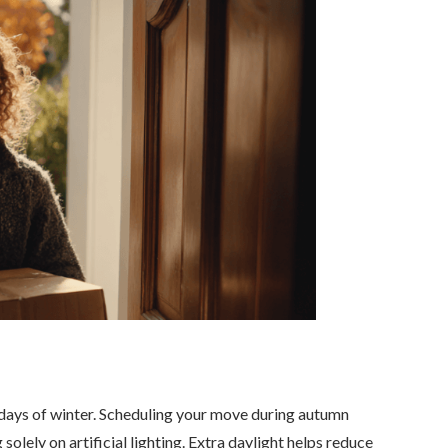
y days of winter. Scheduling your move during autumn
solely on artificial lighting. Extra daylight helps reduce