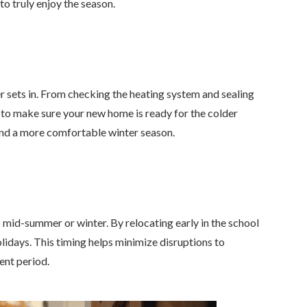
o truly enjoy the season.
 sets in. From checking the heating system and sealing
e to make sure your new home is ready for the colder
and a more comfortable winter season.
o mid-summer or winter. By relocating early in the school
holidays. This timing helps minimize disruptions to
ent period.