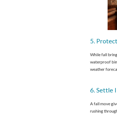
5. Protec
While fall brin
waterproof bins
weather forecas
6. Settle
A fall move giv
rushing throug